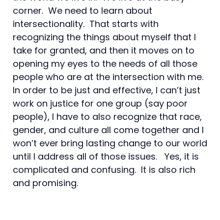
corner. We need to learn about
intersectionality. That starts with
recognizing the things about myself that I
take for granted, and then it moves on to
opening my eyes to the needs of all those
people who are at the intersection with me.
In order to be just and effective, I can’t just
work on justice for one group (say poor
people), I have to also recognize that race,
gender, and culture all come together and I
won’t ever bring lasting change to our world
until I address all of those issues. Yes, it is
complicated and confusing. It is also rich
and promising.