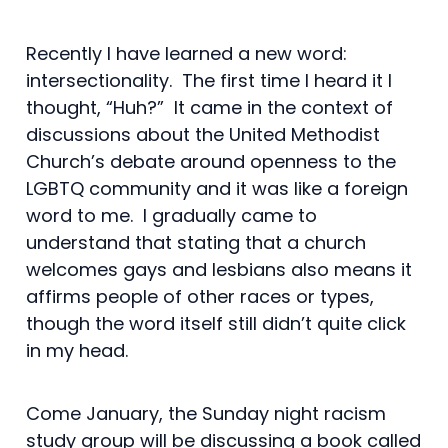
Recently I have learned a new word:
intersectionality. The first time I heard it I
thought, “Huh?” It came in the context of
discussions about the United Methodist
Church’s debate around openness to the
LGBTQ community and it was like a foreign
word to me. I gradually came to
understand that stating that a church
welcomes gays and lesbians also means it
affirms people of other races or types,
though the word itself still didn’t quite click
in my head.
Come January, the Sunday night racism
study group will be discussing a book called