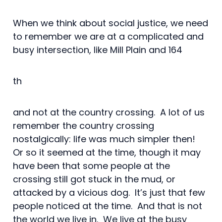
When we think about social justice, we need
to remember we are at a complicated and
busy intersection, like Mill Plain and 164
th
and not at the country crossing. A lot of us
remember the country crossing
nostalgically: life was much simpler then!
Or so it seemed at the time, though it may
have been that some people at the
crossing still got stuck in the mud, or
attacked by a vicious dog. It’s just that few
people noticed at the time. And that is not
the world we live in. We live at the busy