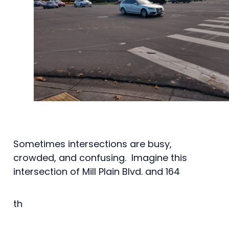
Sometimes intersections are busy,
crowded, and confusing. Imagine this
intersection of Mill Plain Blvd. and 164
th