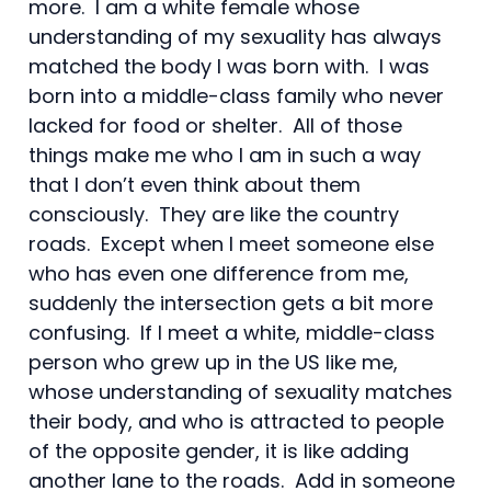
more. I am a white female whose
understanding of my sexuality has always
matched the body I was born with. I was
born into a middle-class family who never
lacked for food or shelter. All of those
things make me who I am in such a way
that I don’t even think about them
consciously. They are like the country
roads. Except when I meet someone else
who has even one difference from me,
suddenly the intersection gets a bit more
confusing. If I meet a white, middle-class
person who grew up in the US like me,
whose understanding of sexuality matches
their body, and who is attracted to people
of the opposite gender, it is like adding
another lane to the roads. Add in someone