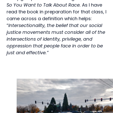
So You Want to Talk About Race.
As I have
read the book in preparation for that class, I
came across a definition which helps:
“
Intersectionality, the belief that our social
justice movements must consider all of the
intersections of identity, privilege, and
oppression that people face in order to be
just and effective.”