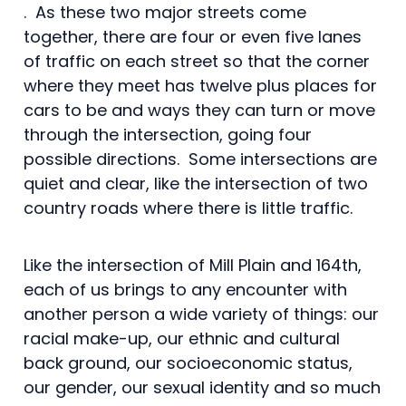
. As these two major streets come
together, there are four or even five lanes
of traffic on each street so that the corner
where they meet has twelve plus places for
cars to be and ways they can turn or move
through the intersection, going four
possible directions. Some intersections are
quiet and clear, like the intersection of two
country roads where there is little traffic.
Like the intersection of Mill Plain and 164th,
each of us brings to any encounter with
another person a wide variety of things: our
racial make-up, our ethnic and cultural
back ground, our socioeconomic status,
our gender, our sexual identity and so much