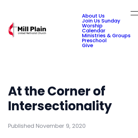
About Us
Join Us Sunday
Worship
Calendar
Ministries & Groups
Preschool
Give
At the Corner of
Intersectionality
Published
November 9, 2020