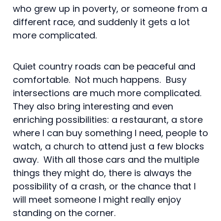
who grew up in poverty, or someone from a
different race, and suddenly it gets a lot
more complicated.
Quiet country roads can be peaceful and
comfortable. Not much happens. Busy
intersections are much more complicated.
They also bring interesting and even
enriching possibilities: a restaurant, a store
where I can buy something I need, people to
watch, a church to attend just a few blocks
away. With all those cars and the multiple
things they might do, there is always the
possibility of a crash, or the chance that I
will meet someone I might really enjoy
standing on the corner.