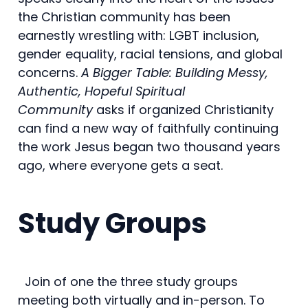
the Christian community has been
earnestly wrestling with: LGBT inclusion,
gender equality, racial tensions, and global
concerns.
A Bigger Table: Building Messy,
Authentic, Hopeful Spiritual
Community
asks if organized Christianity
can find a new way of faithfully continuing
the work Jesus began two thousand years
ago, where everyone gets a seat.
Study Groups
Join of one the three study groups
meeting both virtually and in-person. To