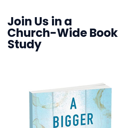
Join Us in a
Church-Wide Book
Study