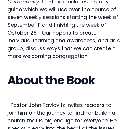
Community
. The book includes a study
guide which we will use over the course of
seven weekly sessions starting the week of
September 11 and finishing the week of
October 26. Our hope is to create
individual learning and awareness, and as a
group, discuss ways that we can create a
more welcoming congregation.
About the Book
Pastor John Pavlovitz invites readers to
join him on the journey to find—or build—a
church that is big enough for everyone. He
speaks clearly into the heart of the issues