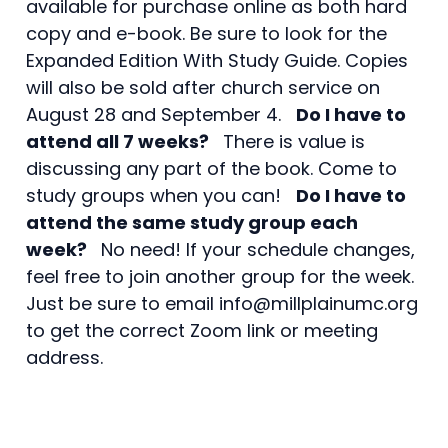
available for purchase online as both hard
copy and e-book. Be sure to look for the
Expanded Edition With Study Guide. Copies
will also be sold after church service on
August 28 and September 4.
Do I have to
attend all 7 weeks?
There is value is
discussing any part of the book. Come to
study groups when you can!
Do I have to
attend the same study group each
week?
No need! If your schedule changes,
feel free to join another group for the week.
Just be sure to email info@millplainumc.org
to get the correct Zoom link or meeting
address.