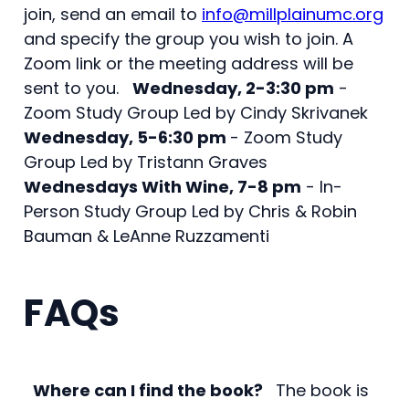
join, send an email to
info@millplainumc.org
and specify the group you wish to join. A
Zoom link or the meeting address will be
sent to you.
Wednesday, 2-3:30 pm
-
Zoom Study Group Led by Cindy Skrivanek
Wednesday, 5-6:30 pm
- Zoom Study
Group Led by Tristann Graves
Wednesdays With Wine, 7-8 pm
- In-
Person Study Group Led by Chris & Robin
Bauman & LeAnne Ruzzamenti
FAQs
Where can I find the book?
The book is