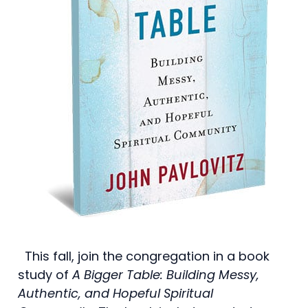
This fall, join the congregation in a book
study of
A Bigger Table: Building Messy,
Authentic, and Hopeful Spiritual