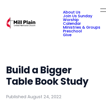
About Us
Join Us Sunday
Worship
Calendar
Ministries & Groups
Preschool
Give
Build a Bigger
Table Book Study
Published
August 24, 2022