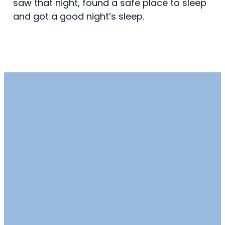
saw that night, found a safe place to sleep
and got a good night’s sleep.
Email
Call
Find Us
info@millplainumc.org
360-892-2421
15804 Southeast
Mill Plain
Boulevard,