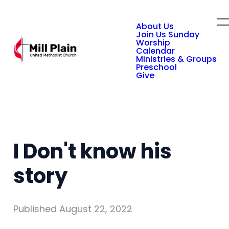
About Us
Join Us Sunday
Worship
Calendar
Ministries & Groups
Preschool
Give
I Don't know his
story
Published
August 22, 2022