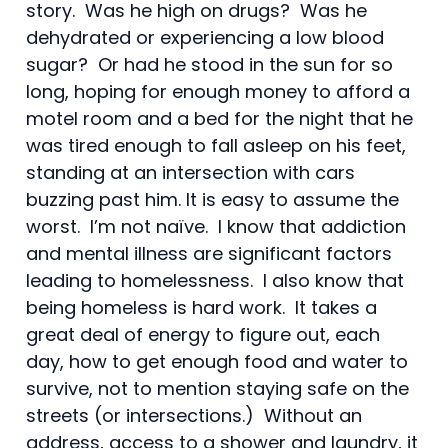
story. Was he high on drugs? Was he
dehydrated or experiencing a low blood
sugar? Or had he stood in the sun for so
long, hoping for enough money to afford a
motel room and a bed for the night that he
was tired enough to fall asleep on his feet,
standing at an intersection with cars
buzzing past him. It is easy to assume the
worst. I’m not naïve. I know that addiction
and mental illness are significant factors
leading to homelessness. I also know that
being homeless is hard work. It takes a
great deal of energy to figure out, each
day, how to get enough food and water to
survive, not to mention staying safe on the
streets (or intersections.) Without an
address, access to a shower and laundry, it