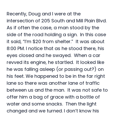
Recently, Doug and I were at the
intersection of 205 South and Mill Plain Blvd.
As if often the case, a man stood by the
side of the road holding a sign. In this case
it said, “I’m $20 from shelter.” It was about
8:00 PM. I notice that as he stood there, his
eyes closed and he swayed. When a car
revved its engine, he startled. It looked like
he was falling asleep (or passing out?) on
his feet. We happened to be in the far right
lane so there was another lane of traffic
between us and the man. It was not safe to
offer him a bag of grace with a bottle of
water and some snacks. Then the light
changed and we turned. I don’t know his