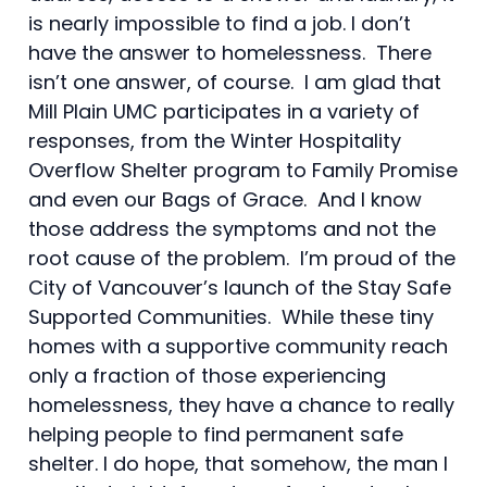
is nearly impossible to find a job. I don’t
have the answer to homelessness. There
isn’t one answer, of course. I am glad that
Mill Plain UMC participates in a variety of
responses, from the Winter Hospitality
Overflow Shelter program to Family Promise
and even our Bags of Grace. And I know
those address the symptoms and not the
root cause of the problem. I’m proud of the
City of Vancouver’s launch of the Stay Safe
Supported Communities. While these tiny
homes with a supportive community reach
only a fraction of those experiencing
homelessness, they have a chance to really
helping people to find permanent safe
shelter. I do hope, that somehow, the man I