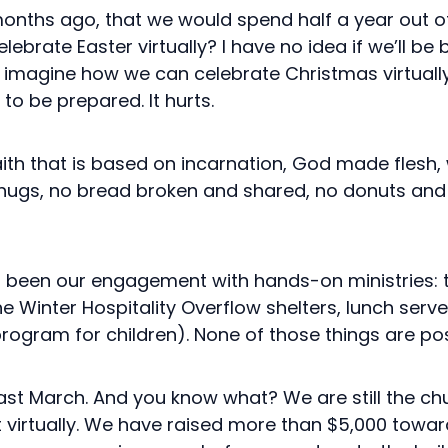
nths ago, that we would spend half a year out of 
ebrate Easter virtually? I have no idea if we’ll be 
o imagine how we can celebrate Christmas virtually.
t to be prepared. It hurts.
th that is based on incarnation, God made flesh
 hugs, no bread broken and shared, no donuts and 
as been our engagement with hands-on ministries: 
e Winter Hospitality Overflow shelters, lunch ser
rogram for children). None of those things are possi
 last March. And you know what? We are still the chu
t virtually. We have raised more than $5,000 towar