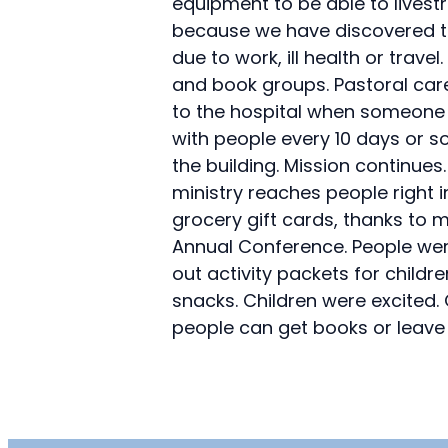
equipment to be able to livest
because we have discovered th
due to work, ill health or tra
and book groups. Pastoral care
to the hospital when someone i
with people every 10 days or s
the building. Mission continues
ministry reaches people right
grocery gift cards, thanks to
Annual Conference. People wer
out activity packets for child
snacks. Children were excited.
people can get books or leave 