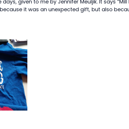
 days, given to me by Jennifer Meuljik. It says “Mil
ly because it was an unexpected gift, but also becaus