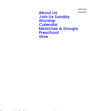
About Us
Join Us Sunday
Worship
Calendar
Ministries & Groups
Preschool
Give