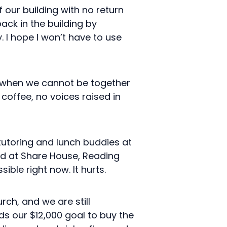
our building with no return
back in the building by
 I hope I won’t have to use
, when we cannot be together
coffee, no voices raised in
tutoring and lunch buddies at
ved at Share House, Reading
ble right now. It hurts.
rch, and we are still
ds our $12,000 goal to buy the