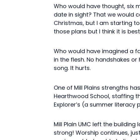
Who would have thought, six mo
date in sight? That we would cel
Christmas, but I am starting t
those plans but I think it is bes
Who would have imagined a fai
in the flesh. No handshakes or
song. It hurts.
One of Mill Plains strengths h
Hearthwood School, staffing th
Explorer’s (a summer literacy p
Mill Plain UMC left the building
strong! Worship continues, jus