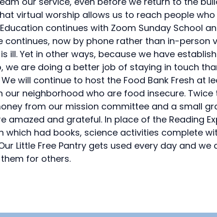
ream our service, even before we return to the buil
at virtual worship allows us to reach people who
vel. Education continues with Zoom Sunday School an
 continues, now by phone rather than in-person visi
s ill. Yet in other ways, because we have establi
o, we are doing a better job of staying in touch t
. We will continue to host the Food Bank Fresh at 
 in our neighborhood who are food insecure. Twice
 money from our mission committee and a small gra
e amazed and grateful. In place of the Reading E
ren which had books, science activities complete wi
 Our Little Free Pantry gets used every day and 
them for others.