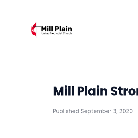
Mill Plain Str
Published
September 3, 2020