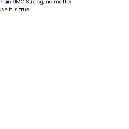
l Plain UMC Strong, no matter
e it is true.