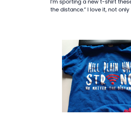
I’m sporting a new t-shirt these
the distance.” I love it, not on