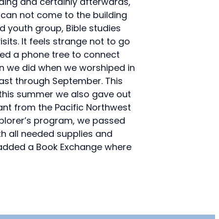
ding and certainly afterwards,
 can not come to the building
d youth group, Bible studies
ts. It feels strange not to go
shed a phone tree to connect
han we did when we worshiped in
least through September. This
 this summer we also gave out
nt from the Pacific Northwest
xplorer’s program, we passed
th all needed supplies and
we added a Book Exchange where