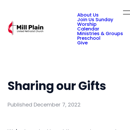
About Us
Join Us Sunday
Worship
Calendar
Ministries & Groups
Preschool
Give
Sharing our Gifts
Published
December 7, 2022