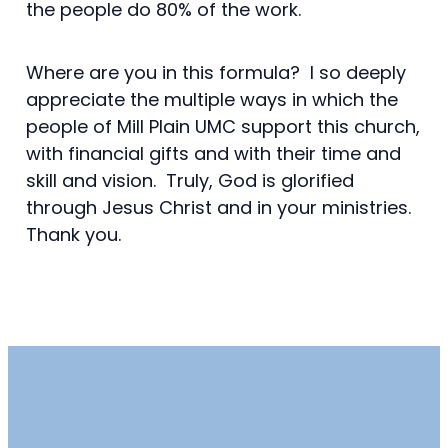
the people do 80% of the work.
Where are you in this formula? I so deeply
appreciate the multiple ways in which the
people of Mill Plain UMC support this church,
with financial gifts and with their time and
skill and vision. Truly, God is glorified
through Jesus Christ and in your ministries.
Thank you.