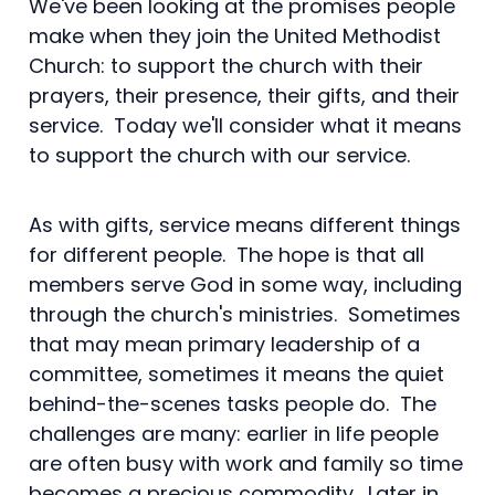
We've been looking at the promises people
make when they join the United Methodist
Church: to support the church with their
prayers, their presence, their gifts, and their
service. Today we'll consider what it means
to support the church with our service.
As with gifts, service means different things
for different people. The hope is that all
members serve God in some way, including
through the church's ministries. Sometimes
that may mean primary leadership of a
committee, sometimes it means the quiet
behind-the-scenes tasks people do. The
challenges are many: earlier in life people
are often busy with work and family so time
becomes a precious commodity. Later in