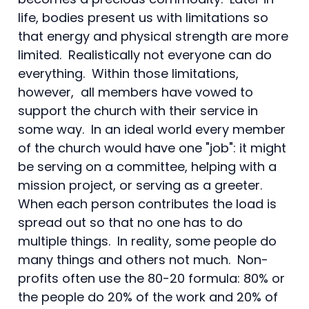
life, bodies present us with limitations so
that energy and physical strength are more
limited. Realistically not everyone can do
everything. Within those limitations,
however, all members have vowed to
support the church with their service in
some way. In an ideal world every member
of the church would have one "job": it might
be serving on a committee, helping with a
mission project, or serving as a greeter.
When each person contributes the load is
spread out so that no one has to do
multiple things. In reality, some people do
many things and others not much. Non-
profits often use the 80-20 formula: 80% or
the people do 20% of the work and 20% of