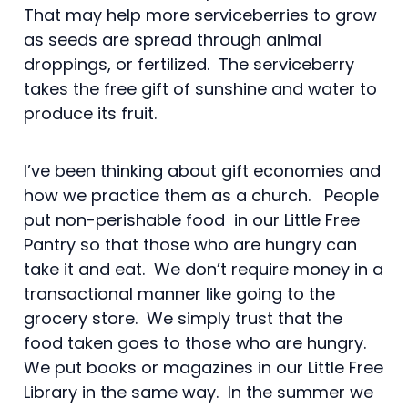
That may help more serviceberries to grow
as seeds are spread through animal
droppings, or fertilized. The serviceberry
takes the free gift of sunshine and water to
produce its fruit.
I’ve been thinking about gift economies and
how we practice them as a church. People
put non-perishable food in our Little Free
Pantry so that those who are hungry can
take it and eat. We don’t require money in a
transactional manner like going to the
grocery store. We simply trust that the
food taken goes to those who are hungry.
We put books or magazines in our Little Free
Library in the same way. In the summer we