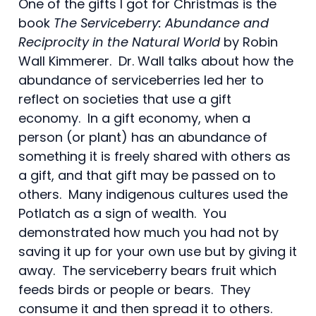
One of the gifts I got for Christmas is the
book
The Serviceberry: Abundance and
Reciprocity in the Natural World
by Robin
Wall Kimmerer. Dr. Wall talks about how the
abundance of serviceberries led her to
reflect on societies that use a gift
economy. In a gift economy, when a
person (or plant) has an abundance of
something it is freely shared with others as
a gift, and that gift may be passed on to
others. Many indigenous cultures used the
Potlatch as a sign of wealth. You
demonstrated how much you had not by
saving it up for your own use but by giving it
away. The serviceberry bears fruit which
feeds birds or people or bears. They
consume it and then spread it to others.