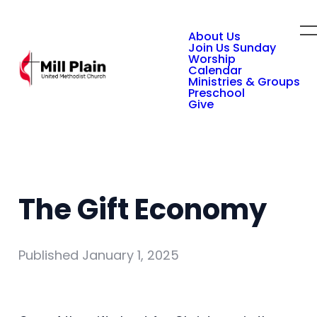
About Us
Join Us Sunday
Worship
Calendar
Ministries & Groups
Preschool
Give
The Gift Economy
Published
January 1, 2025