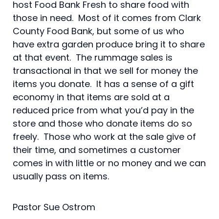
host Food Bank Fresh to share food with
those in need. Most of it comes from Clark
County Food Bank, but some of us who
have extra garden produce bring it to share
at that event. The rummage sales is
transactional in that we sell for money the
items you donate. It has a sense of a gift
economy in that items are sold at a
reduced price from what you’d pay in the
store and those who donate items do so
freely. Those who work at the sale give of
their time, and sometimes a customer
comes in with little or no money and we can
usually pass on items.
Pastor Sue Ostrom