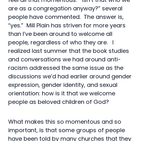
are as a congregation anyway?” several
people have commented. The answer is,
“yes.” Mill Plain has striven for more years
than I’ve been around to welcome all
people, regardless of who they are. I
realized last summer that the book studies
and conversations we had around anti-
racism addressed the same issue as the
discussions we’d had earlier around gender
expression, gender identity, and sexual
orientation: how is it that we welcome
people as beloved children of God?
What makes this so momentous and so
important, is that some groups of people
have been told by many churches that they