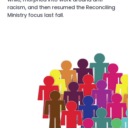
racism, and then resumed the Reconciling
Ministry focus last fall.