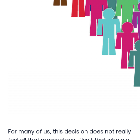
For many of us, this decision does not really
feel all that momentous. “Isn’t that who we