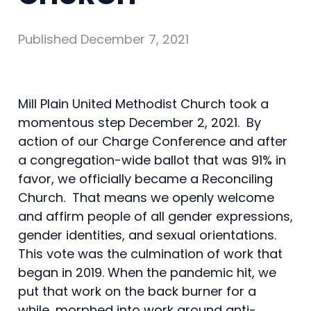
Published
December 7, 2021
Mill Plain United Methodist Church took a
momentous step December 2, 2021. By
action of our Charge Conference and after
a congregation-wide ballot that was 91% in
favor, we officially became a Reconciling
Church. That means we openly welcome
and affirm people of all gender expressions,
gender identities, and sexual orientations.
This vote was the culmination of work that
began in 2019. When the pandemic hit, we
put that work on the back burner for a
while, morphed into work around anti-