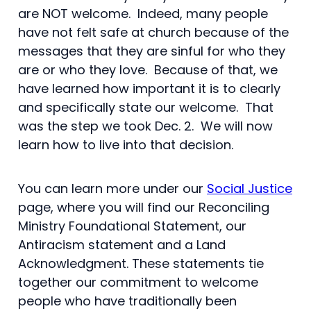
are NOT welcome. Indeed, many people
have not felt safe at church because of the
messages that they are sinful for who they
are or who they love. Because of that, we
have learned how important it is to clearly
and specifically state our welcome. That
was the step we took Dec. 2. We will now
learn how to live into that decision.
You can learn more under our
Social Justice
page, where you will find our Reconciling
Ministry Foundational Statement, our
Antiracism statement and a Land
Acknowledgment. These statements tie
together our commitment to welcome
people who have traditionally been