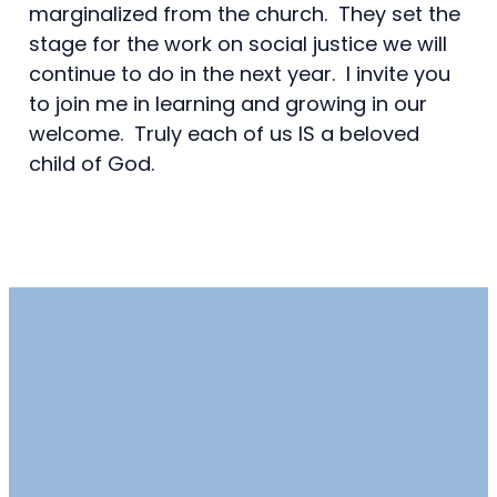
marginalized from the church. They set the
stage for the work on social justice we will
continue to do in the next year. I invite you
to join me in learning and growing in our
welcome. Truly each of us IS a beloved
child of God.
Email
Call
Find Us