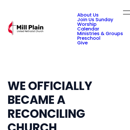
About Us
Join Us Sunday
Worship
Calendar
Ministries & Groups
Preschool
Give
WE OFFICIALLY
BECAME A
RECONCILING
CHURCH